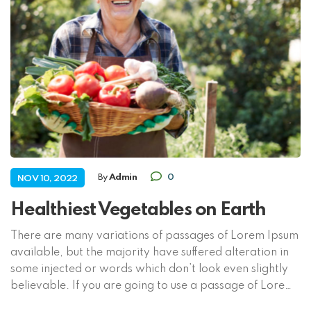
By
Admin
0
NOV 10, 2022
Healthiest Vegetables on Earth
There are many variations of passages of Lorem Ipsum
available, but the majority have suffered alteration in
some injected or words which don’t look even slightly
believable. If you are going to use a passage of Lorem
Ipsum, you need to be sure there isn’t anything