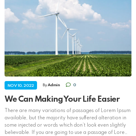
By
Admin
0
NOV 10, 2022
We Can Making Your Life Easier
There are many variations of passages of Lorem Ipsum
available, but the majority have suffered alteration in
some injected or words which don’t look even slightly
believable. If you are going to use a passage of Lorem