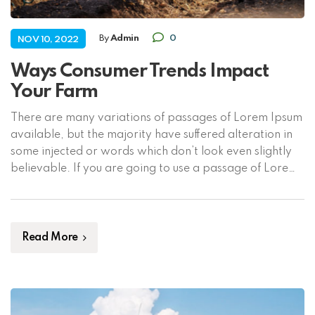
By
Admin
0
NOV 10, 2022
Ways Consumer Trends Impact
Your Farm
There are many variations of passages of Lorem Ipsum
available, but the majority have suffered alteration in
some injected or words which don’t look even slightly
believable. If you are going to use a passage of Lorem
Ipsum, you need to be sure there isn’t anything
embarrassing hidden in the middle of text. All the […]
Read More