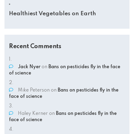
Healthiest Vegetables on Earth
Recent Comments
Jack Nyer
on
Bans on pesticides fly in the face
of science
Mike Peterson
on
Bans on pesticides fly in the
face of science
Haley Kerner
on
Bans on pesticides fly in the
face of science