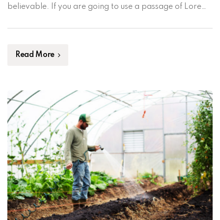
believable. If you are going to use a passage of Lorem
Ipsum, you need to be sure there isn’t anything
embarrassing hidden in the middle of text. All the […]
Read More