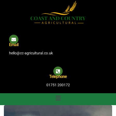
Email
hello@cc-agricultural.co.uk
Telephone
01751 200172