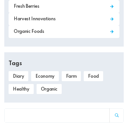
Fresh Berries
Harvest Innovations
Organic Foods
Tags
Diary
Economy
Farm
Food
Healthy
Organic