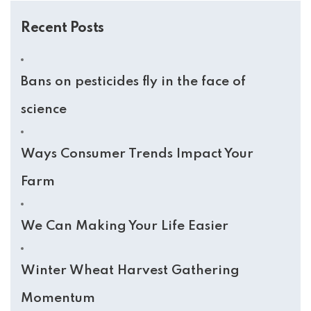
Recent Posts
Bans on pesticides fly in the face of
science
Ways Consumer Trends Impact Your
Farm
We Can Making Your Life Easier
Winter Wheat Harvest Gathering
Momentum