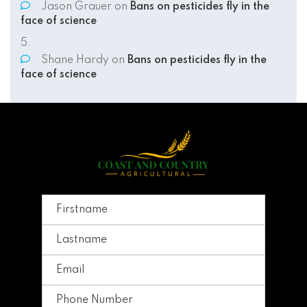
Jason Grauer
on
Bans on pesticides fly in the
face of science
Shane Hardy
on
Bans on pesticides fly in the
face of science