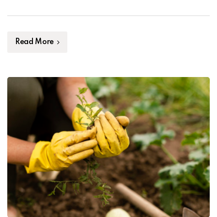
Ipsum, you need to be sure there isn’t anything
embarrassing hidden in the middle of text. All the […]
Read More