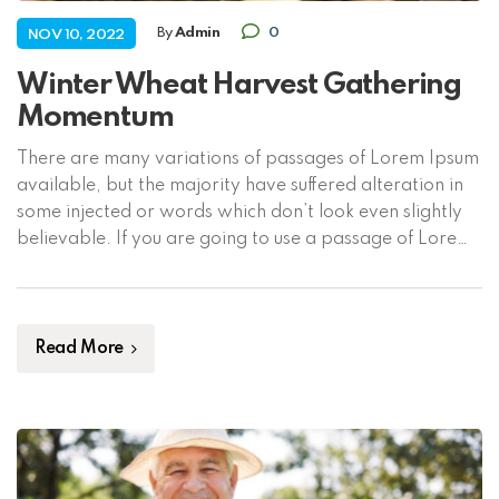
By
Admin
0
NOV 10, 2022
Winter Wheat Harvest Gathering
Momentum
There are many variations of passages of Lorem Ipsum
available, but the majority have suffered alteration in
some injected or words which don’t look even slightly
believable. If you are going to use a passage of Lorem
Ipsum, you need to be sure there isn’t anything
embarrassing hidden in the middle of text. All the […]
Read More