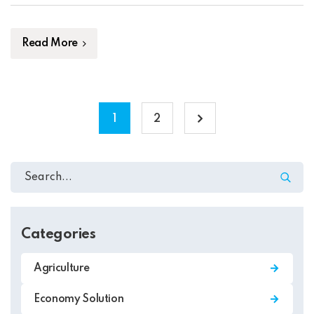
embarrassing hidden in the middle of text. All the […]
Read More
1
2
Categories
Agriculture
Economy Solution