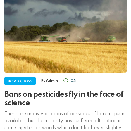
By
Admin
05
NOV 10, 2022
Bans on pesticides fly in the face of
science
There are many variations of passages of Lorem Ipsum
available, but the majority have suffered alteration in
some injected or words which don’t look even slightly