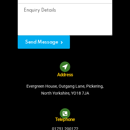
Send Message
Address
Evergreen House, Outgang Lane, Pickering,
North Yorkshire, YO18 7JA
Telephone
01751 200172